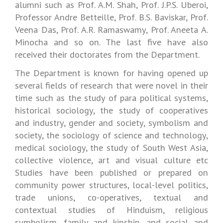
alumni such as Prof. A.M. Shah, Prof. J.P.S. Uberoi,
Professor Andre Betteille, Prof. B.S. Baviskar, Prof.
Veena Das, Prof. A.R. Ramaswamy, Prof. Aneeta A.
Minocha and so on. The last five have also
received their doctorates from the Department.
The Department is known for having opened up
several fields of research that were novel in their
time such as the study of para political systems,
historical sociology, the study of cooperatives
and industry, gender and society, symbolism and
society, the sociology of science and technology,
medical sociology, the study of South West Asia,
collective violence, art and visual culture etc
Studies have been published or prepared on
community power structures, local-level politics,
trade unions, co-operatives, textual and
contextual studies of Hinduism, religious
symbolism, family and kinship, and social and