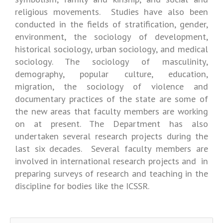
religious movements. Studies have also been
conducted in the fields of stratification, gender,
environment, the sociology of development,
historical sociology, urban sociology, and medical
sociology. The sociology of masculinity,
demography, popular culture, education,
migration, the sociology of violence and
documentary practices of the state are some of
the new areas that faculty members are working
on at present. The Department has also
undertaken several research projects during the
last six decades. Several faculty members are
involved in international research projects and in
preparing surveys of research and teaching in the
discipline for bodies like the ICSSR.