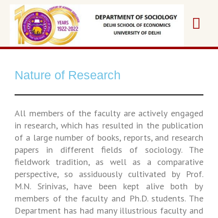
Nature of Research
All members of the faculty are actively engaged
in research, which has resulted in the publication
of a large number of books, reports, and research
papers in different fields of sociology. The
fieldwork tradition, as well as a comparative
perspective, so assiduously cultivated by Prof.
M.N. Srinivas, have been kept alive both by
members of the faculty and Ph.D. students. The
Department has had many illustrious faculty and