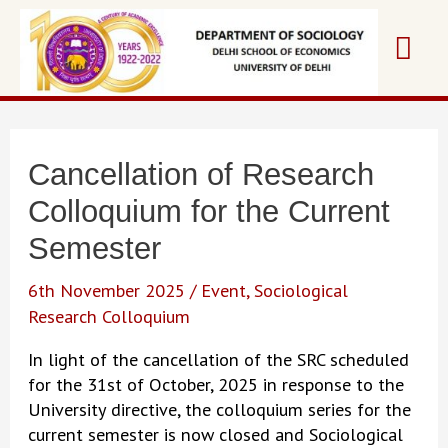
Skip
Mai
to
content
Me
Cancellation of Research
Colloquium for the Current
Semester
6th November 2025
/
Event
,
Sociological
Research Colloquium
In light of the cancellation of the SRC scheduled
for the 31st of October, 2025 in response to the
University directive, the colloquium series for the
current semester is now closed and Sociological