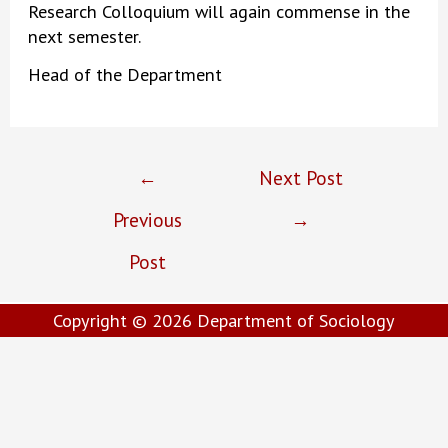
Research Colloquium will again commense in the
next semester.
Head of the Department
Post
←
Next Post
navigation
Previous
→
Post
Copyright © 2026
Department of Sociology