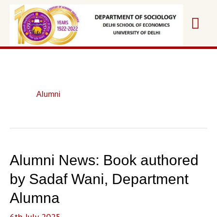
Skip
Mai
to
content
Me
Alumni
Alumni News: Book authored
by Sadaf Wani, Department
Alumna
6th July 2025