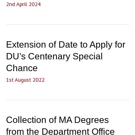
2nd April 2024
Extension of Date to Apply for
DU’s Centenary Special
Chance
1st August 2022
Collection of MA Degrees
from the Department Office