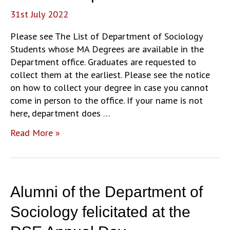
31st July 2022
Please see The List of Department of Sociology
Students whose MA Degrees are available in the
Department office. Graduates are requested to
collect them at the earliest. Please see the notice
on how to collect your degree in case you cannot
come in person to the office. If your name is not
here, department does …
Collection
Read More »
of
MA
Degrees
from
Alumni of the Department of
the
Department
Sociology felicitated at the
Office