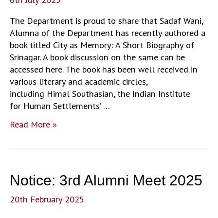
The Department is proud to share that Sadaf Wani,
Alumna of the Department has recently authored a
book titled City as Memory: A Short Biography of
Srinagar. A book discussion on the same can be
accessed here. The book has been well received in
various literary and academic circles,
including Himal Southasian, the Indian Institute
for Human Settlements’ …
Alumni
Read More »
News:
Book
authored
by
Notice: 3rd Alumni Meet 2025
Sadaf
Wani,
20th February 2025
Department