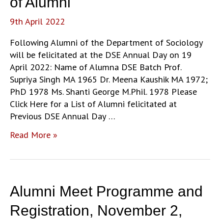
of Alumni
at
9th April 2022
the
DSE
Following Alumni of the Department of Sociology
Annual
will be felicitated at the DSE Annual Day on 19
Day
April 2022: Name of Alumna DSE Batch Prof.
Supriya Singh MA 1965 Dr. Meena Kaushik MA 1972;
PhD 1978 Ms. Shanti George M.Phil. 1978 Please
Click Here for a List of Alumni felicitated at
Previous DSE Annual Day …
DSE
Read More »
Annual
Day:
Felicitation
of
Alumni Meet Programme and
Alumni
Registration, November 2,