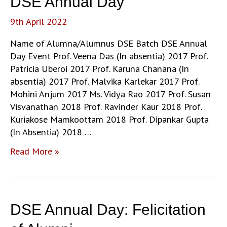
DSE Annual Day
9th April 2022
Name of Alumna/Alumnus DSE Batch DSE Annual
Day Event Prof. Veena Das (In absentia) 2017 Prof.
Patricia Uberoi 2017 Prof. Karuna Chanana (In
absentia) 2017 Prof. Malvika Karlekar 2017 Prof.
Mohini Anjum 2017 Ms. Vidya Rao 2017 Prof. Susan
Visvanathan 2018 Prof. Ravinder Kaur 2018 Prof.
Kuriakose Mamkoottam 2018 Prof. Dipankar Gupta
(In Absentia) 2018 …
Alumni
Read More »
of
the
Department
of
DSE Annual Day: Felicitation
Sociology
felicitated