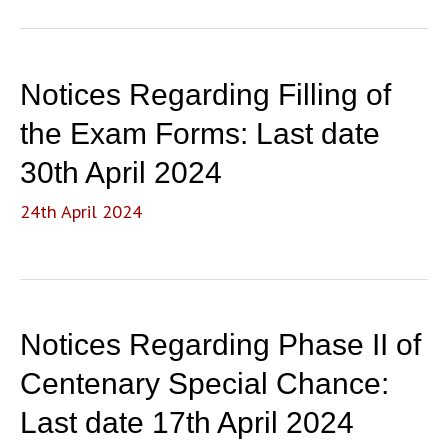
Alumna
Notices Regarding Filling of
the Exam Forms: Last date
30th April 2024
24th April 2024
Notices Regarding Phase II of
Centenary Special Chance:
Last date 17th April 2024