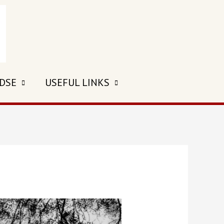
 DSE
USEFUL LINKS