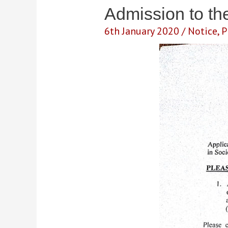
Admission to t
6th January 2020
/
Notice
,
P