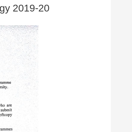
ogy 2019-20