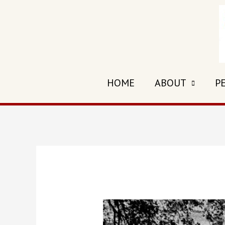
HOME
ABOUT
P