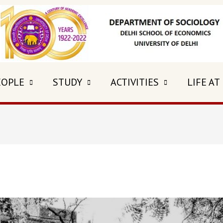
EOPLE
STUDY
ACTIVITIES
LIFE AT