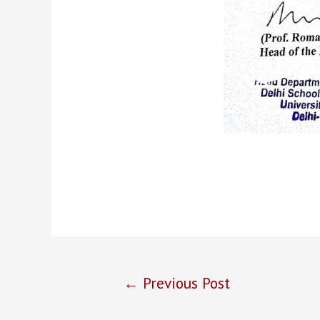
←
Previous Post