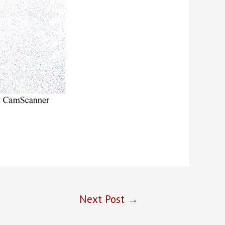
Next Post
→