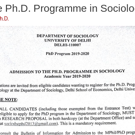
he Ph.D. Programme in Sociol
h.D.