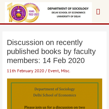
Skip
Mai
to
content
Me
Discussion on recently
published books by faculty
members: 14 Feb 2020
11th February 2020
/
Event
,
Misc.