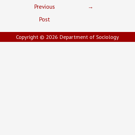
Previous
→
Post
Copyright © 2026
Department of Sociology