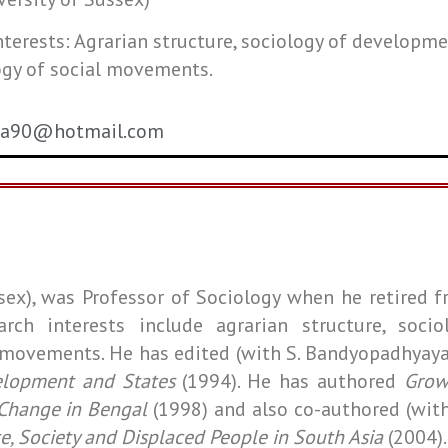
nterests: Agrarian structure, sociology of developme
ogy of social movements.
ta90@hotmail.com
ussex), was Professor of Sociology when he retired
f
arch interests include agrarian structure, socio
l movements. He has edited (with S. Bandyopadhyay
elopment and States
(1994). He has authored
Grow
 Change in Bengal
(1998) and also co-authored (wit
e, Society and Displaced People in South Asia
(2004)