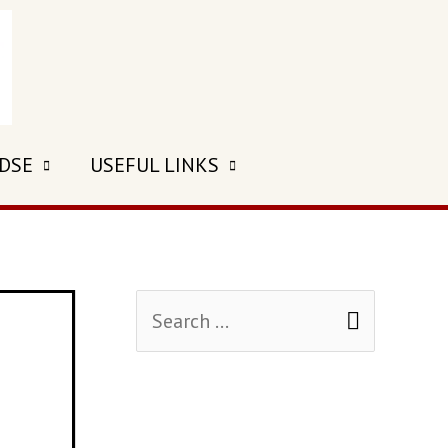
 DSE
USEFUL LINKS