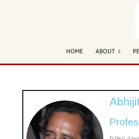
HOME
ABOUT
P
Abhij
Profes
D.Phil. (Un