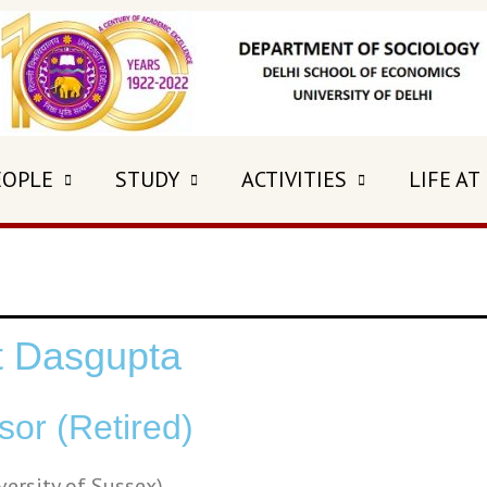
EOPLE
STUDY
ACTIVITIES
LIFE AT
it Dasgupta
sor (Retired)
iversity of Sussex)