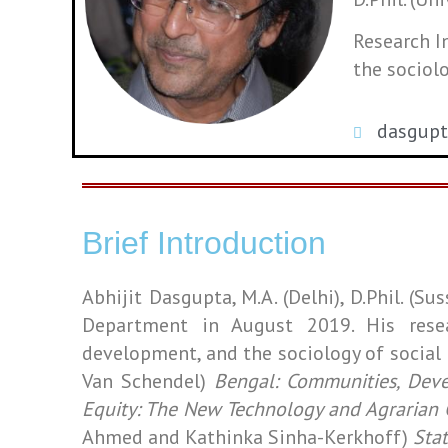
Research I
the sociol
dasgup
Brief Introduction
Abhijit Dasgupta, M.A. (Delhi), D.Phil. (S
Department in August 2019
. His rese
development, and the sociology of socia
Van Schendel)
Bengal: Communities, Dev
Equity: The New Technology and Agrarian
Ahmed and Kathinka Sinha-Kerkhoff)
Stat