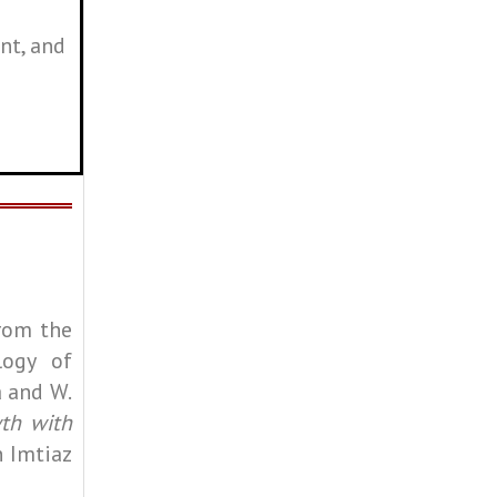
nt, and
rom the
logy of
a and W.
th with
h Imtiaz
.