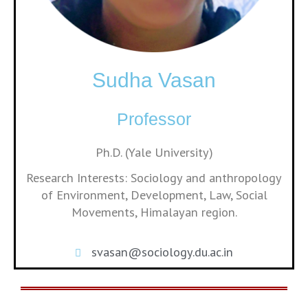
Sudha Vasan
Professor
Ph.D. (Yale University)
Research Interests: Sociology and anthropology
of Environment, Development, Law, Social
Movements, Himalayan region.
svasan@sociology.du.ac.in