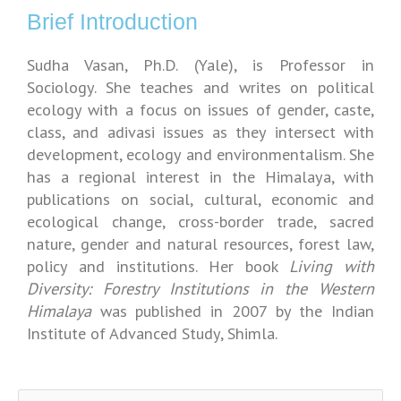
Brief Introduction
Sudha Vasan, Ph.D. (Yale), is Professor in
Sociology. She teaches and writes on political
ecology with a focus on issues of gender, caste,
class, and adivasi issues as they intersect with
development, ecology and environmentalism. She
has a regional interest in the Himalaya, with
publications on social, cultural, economic and
ecological change, cross-border trade, sacred
nature, gender and natural resources, forest law,
policy and institutions. Her book
Living with
Diversity: Forestry Institutions in the Western
Himalaya
was published in 2007 by the Indian
Institute of Advanced Study, Shimla.