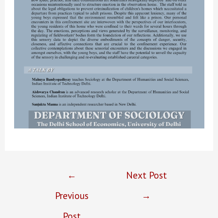
Post
←
Next Post
navigation
Previous
→
Post