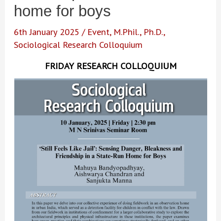
home for boys
6th January 2025
/
Event
,
M.Phil.
,
Ph.D.
,
Sociological Research Colloquium
FRIDAY RESEARCH COLLOQUIUM