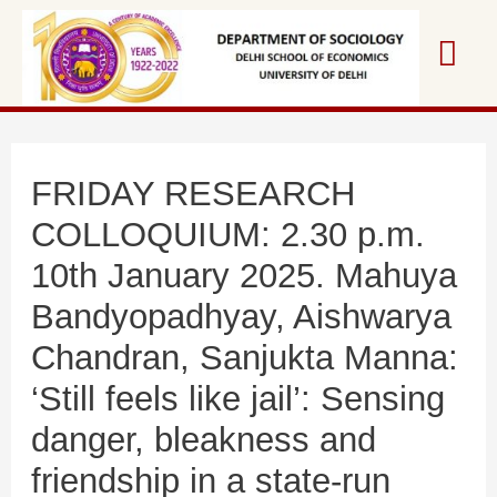
Skip
Mai
to
content
Me
FRIDAY RESEARCH
COLLOQUIUM: 2.30 p.m.
10th January 2025. Mahuya
Bandyopadhyay, Aishwarya
Chandran, Sanjukta Manna:
‘Still feels like jail’: Sensing
danger, bleakness and
friendship in a state-run