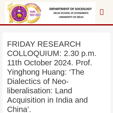
Skip
Mai
to
content
Me
FRIDAY RESEARCH
COLLOQUIUM: 2.30 p.m.
11th October 2024. Prof.
Yinghong Huang: ‘The
Dialectics of Neo-
liberalisation: Land
Acquisition in India and
China’.