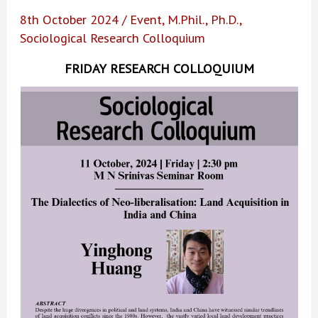
8th October 2024
/
Event
,
M.Phil.
,
Ph.D.
,
Sociological Research Colloquium
FRIDAY RESEARCH COLLOQUIUM