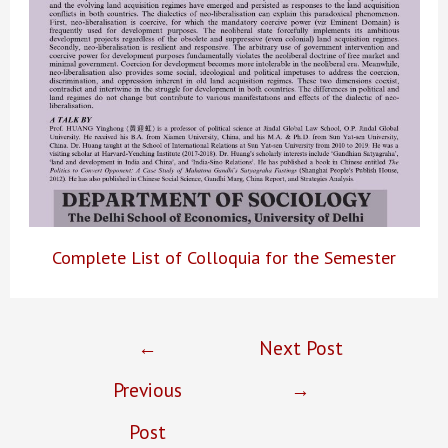
Complete List of Colloquia for the Semester
Post
←
Next Post
navigation
Previous
→
Post