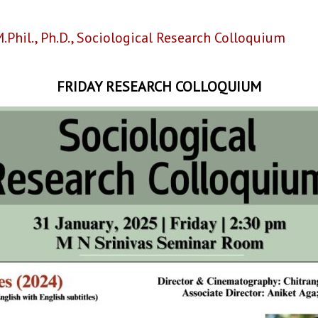
.Phil.
,
Ph.D.
,
Sociological Research Colloquium
FRIDAY RESEARCH COLLOQUIUM