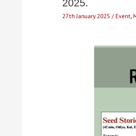
2025.
27th January 2025
/
Event
,
M