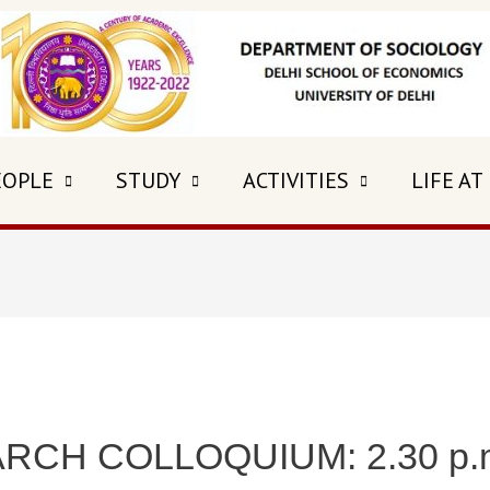
EOPLE
STUDY
ACTIVITIES
LIFE AT
CH COLLOQUIUM: 2.30 p.m.