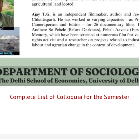
Complete List of Colloquia for the Semester