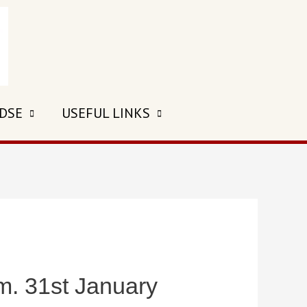
 DSE
USEFUL LINKS
 31st January