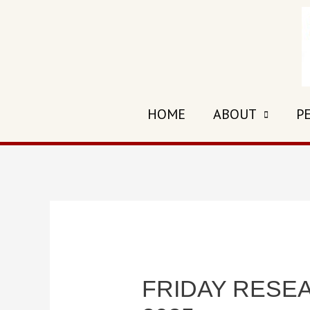
Skip
to
content
HOME
ABOUT
P
FRIDAY RESEAR