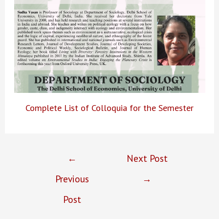
Complete List of Colloquia for the Semester
Post
←
Next Post
navigation
Previous
→
Post