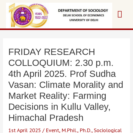
Skip
Mai
to
content
Me
FRIDAY RESEARCH
COLLOQUIUM: 2.30 p.m.
4th April 2025. Prof Sudha
Vasan: Climate Morality and
Market Reality: Farming
Decisions in Kullu Valley,
Himachal Pradesh
1st April 2025
/
Event
,
M.Phil.
,
Ph.D.
,
Sociological