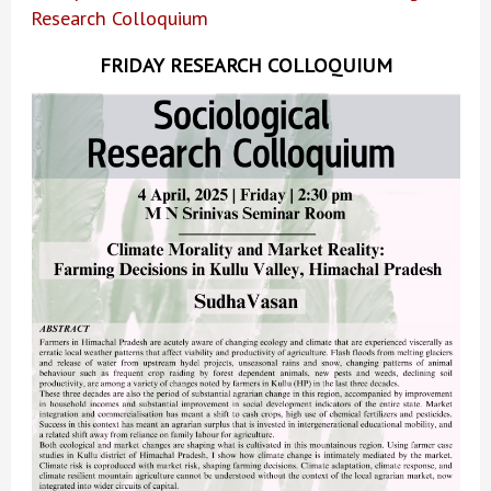
Research Colloquium
FRIDAY RESEARCH COLLOQUIUM