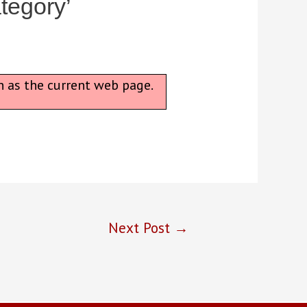
tegory’
n as the current web page.
Next Post
→