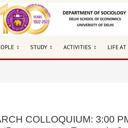
EOPLE
STUDY
ACTIVITIES
LIFE AT
CH COLLOQUIUM: 3:00 PM 5