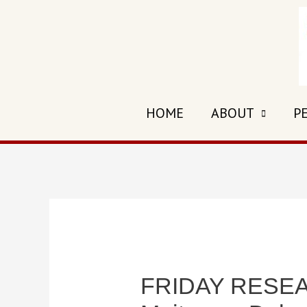
Skip
to
content
HOME
ABOUT
P
FRIDAY RESEAR