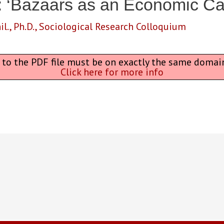
: ‘Bazaars as an Economic Ca
il.
,
Ph.D.
,
Sociological Research Colloquium
L to the PDF file must be on exactly the same domai
Click here for more info