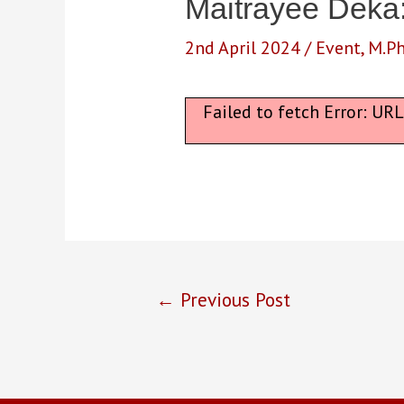
Maitrayee Deka
2nd April 2024
/
Event
,
M.Ph
Failed to fetch Error: UR
Post
←
Previous Post
navigation