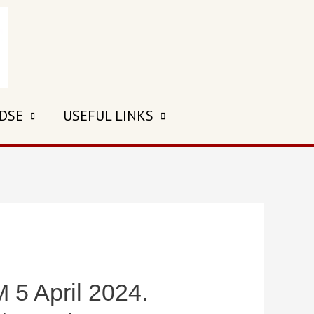
 DSE
USEFUL LINKS
 April 2024.