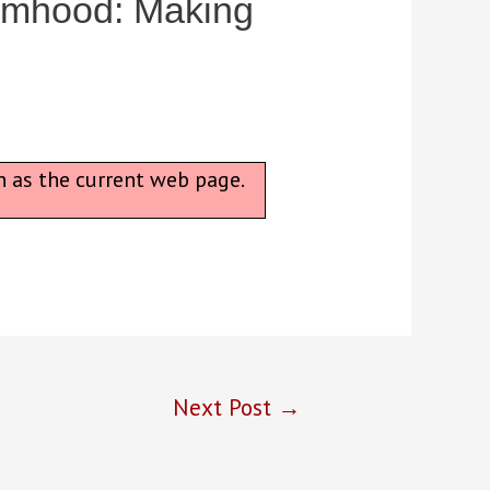
timhood: Making
n as the current web page.
Next Post
→