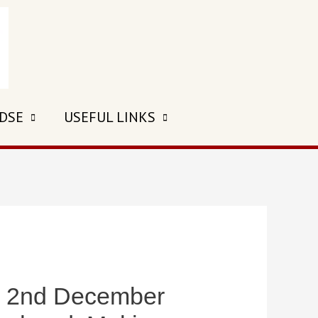
 DSE
USEFUL LINKS
2nd December