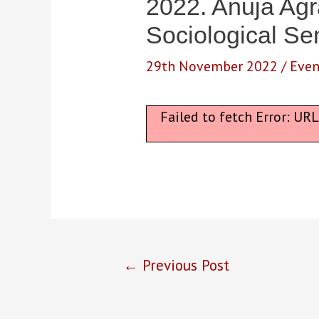
2022. Anuja Ag
Sociological Se
29th November 2022
/
Even
Failed to fetch Error: UR
Post
←
Previous Post
navigation