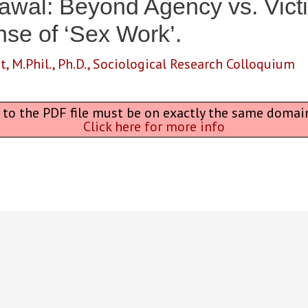
rawal: Beyond Agency vs. Vic
nse of ‘Sex Work’.
t
,
M.Phil.
,
Ph.D.
,
Sociological Research Colloquium
L to the PDF file must be on exactly the same domai
Click here for more info