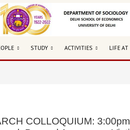
EOPLE
STUDY
ACTIVITIES
LIFE AT
RCH COLLOQUIUM: 3:00pm 