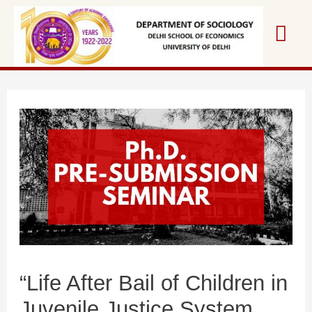
“Life After Bail of Children in
Juvenile Justice System