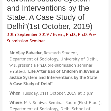
and Interventions by the
State: A Case Study of
Delhi”(1st October, 2019)
30th September 2019
/
Event
,
Ph.D.
,
Ph.D. Pre-
Submission Seminar
Mr Vijay Bahadur
, Research Student,
Department of Sociology, University of Delhi,
will present a Ph.D. pre-submission seminar
entitled, “
Life After Bail of Children in Juvenile
Justice System and Interventions by the State:
A Case Study of Delhi
”.
When
: Tuesday, 01st October, 2019 at 3 p.m.
Where
: M.N Srinivas Seminar Room (First Floor),
Department of Sociology, Delhi School of