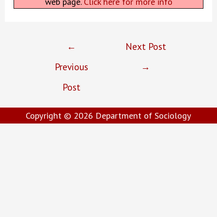
web page.
Click here for more info
Post
←
Next Post
navigation
Previous
→
Post
Copyright © 2026
Department of Sociology