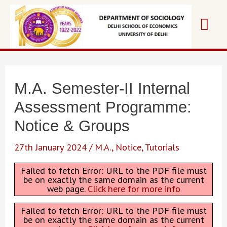
Skip
Mai
to
content
Me
M.A. Semester-II Internal
Assessment Programme:
Notice & Groups
27th January 2024
/
M.A.
,
Notice
,
Tutorials
Failed to fetch Error: URL to the PDF file must
be on exactly the same domain as the current
web page.
Click here for more info
Failed to fetch Error: URL to the PDF file must
be on exactly the same domain as the current