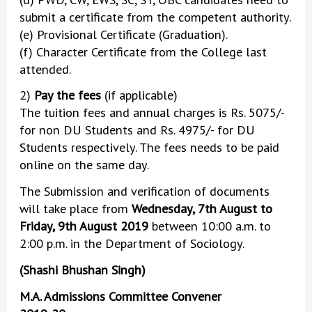
submit a certificate from the competent authority.
(e) Provisional Certificate (Graduation).
(f) Character Certificate from the College last
attended.
2)
Pay the fees
(if applicable)
The tuition fees and annual charges is Rs. 5075/-
for non DU Students and Rs. 4975/- for DU
Students respectively. The fees needs to be paid
online on the same day.
The Submission and verification of documents
will take place from
Wednesday, 7th August to
Friday, 9th August 2019
between 10:00 a.m. to
2:00 p.m. in the Department of Sociology.
(Shashi Bhushan Singh)
M.A. Admissions Committee Convener