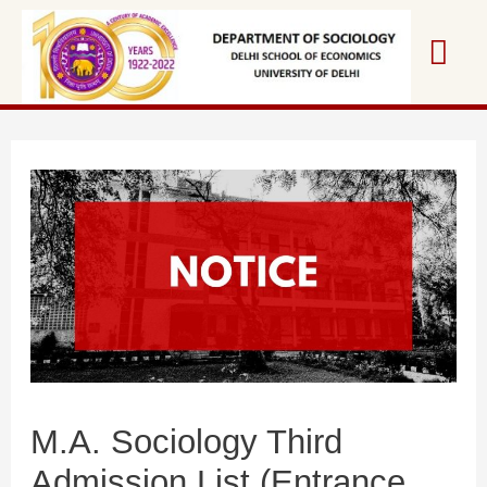
Skip
Mai
to
content
Me
M.A. Sociology Third
Admission List (Entrance