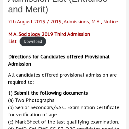
and Merit)
7th August 2019
/
2019
,
Admissions
,
M.A.
,
Notice
M.A. Sociology 2019 Third Admission
List
Download
Directions for Candidates offered Provisional
Admission
All candidates offered provisional admission are
required to:
1)
Submit the following documents
(a) Two Photographs.
(b) Senior Secondary/S.S.C. Examination Certificate
for verification of age.
(c) Mark Sheet of the last qualifying examination.
(d) PWD, CW, EWS, SC, ST, OBC candidates need to