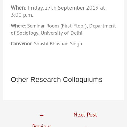
When
: Friday, 27th September 2019 at
3:00 p.m.
Where
: Seminar Room (First Floor), Department
of Sociology, University of Delhi
Convenor
: Shashi Bhushan Singh
Other Research Colloquiums
←
Next Post
Previous
→