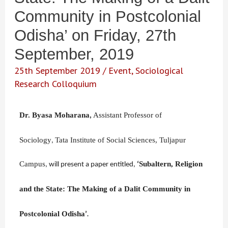
Community in Postcolonial
Odisha’ on Friday, 27th
September, 2019
25th September 2019
/
Event
,
Sociological
Research Colloquium
Dr. Byasa Moharana
Assistant Professor of
,
Sociology
Tata Institute of Social Sciences, Tuljapur
,
Campus
Subaltern, Religion
,
will
present a paper entitled
,
‘
and the State: The Making of a Dalit Community in
Postcolonial Odisha
’
.