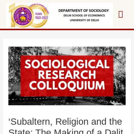
‘Subaltern, Religion and the
State: The Making of a Dalit