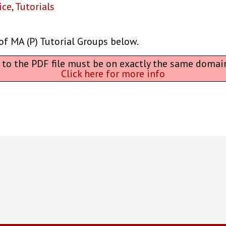
ice
,
Tutorials
of MA (P) Tutorial Groups below.
L to the PDF file must be on exactly the same domai
Click here for more info