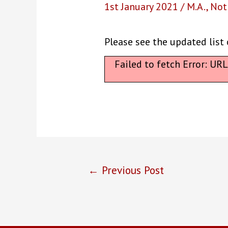
1st January 2021
/
M.A.
,
Not
Please see the updated list 
Failed to fetch Error: UR
Post
←
Previous Post
navigation