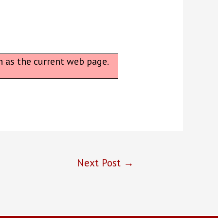
n as the current web page.
Next Post
→