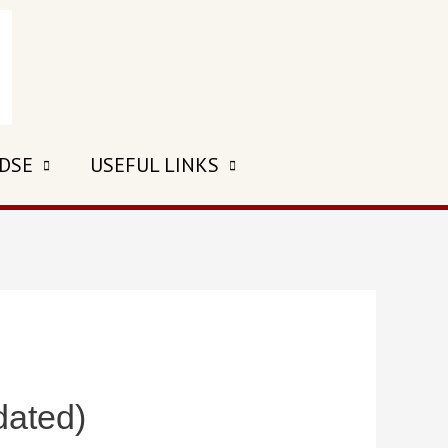
 DSE
USEFUL LINKS
dated)