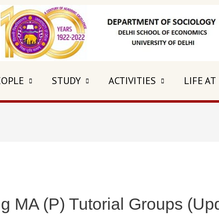
EOPLE
STUDY
ACTIVITIES
LIFE AT
g MA (P) Tutorial Groups (Up