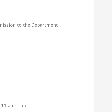
mission to the Department
t 11 am-1 pm.