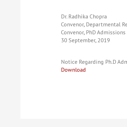
Dr. Radhika Chopra
Convenor, Departmental Re
Convenor, PhD Admissions
30 September, 2019
Notice Regarding Ph.D Ad
Download