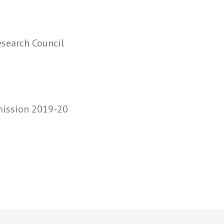
search Council
mission 2019-20