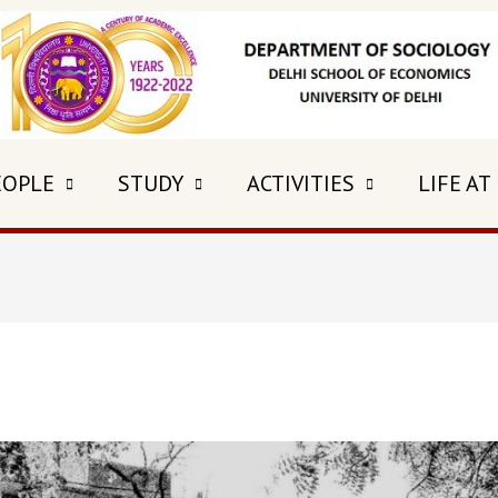
EOPLE
STUDY
ACTIVITIES
LIFE AT