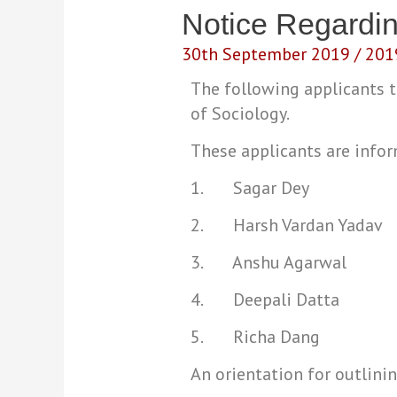
Notice Regardi
30th September 2019
/
201
The following applicants
of Sociology.
These applicants are info
1. Sagar Dey
2. Harsh Vardan Yadav
3. Anshu Agarwal
4. Deepali Datta
5. Richa Dang
An orientation for outlini