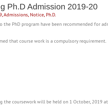
ng Ph.D Admission 2019-20
9
,
Admissions
,
Notice
,
Ph.D.
 to the PhD program have been recommended for ad
rmed that course work is a compulsory requirement.
ng the coursework will be held on 1 October, 2019 a