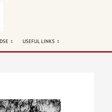
 DSE
USEFUL LINKS