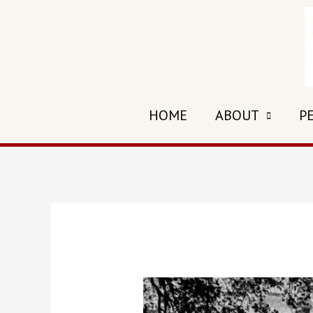
HOME
ABOUT
P