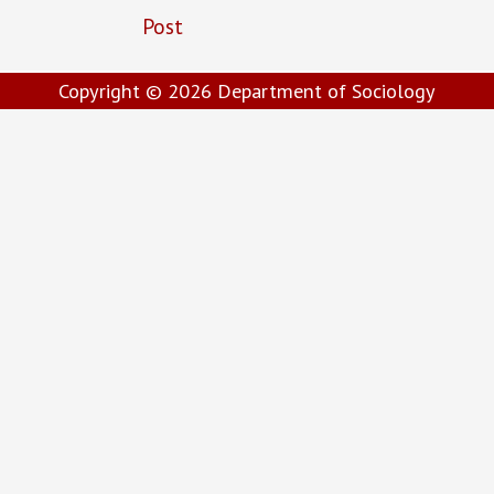
Post
Copyright © 2026
Department of Sociology