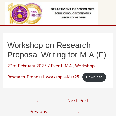
Skip
Mai
to
content
Me
Workshop on Research
Proposal Writing for M.A (F)
23rd February 2025
/
Event
,
M.A.
,
Workshop
Research-Proposal-workshp-4Mar25
Download
Post
←
Next Post
navigation
Previous
→