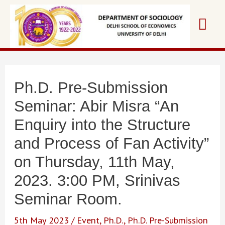
Skip
Mai
to
content
Me
Ph.D. Pre-Submission
Seminar: Abir Misra “An
Enquiry into the Structure
and Process of Fan Activity”
on Thursday, 11th May,
2023. 3:00 PM, Srinivas
Seminar Room.
5th May 2023
/
Event
,
Ph.D.
,
Ph.D. Pre-Submission