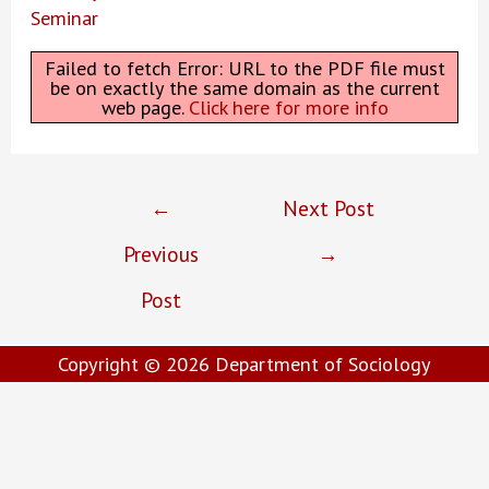
Seminar
Failed to fetch Error: URL to the PDF file must
be on exactly the same domain as the current
web page.
Click here for more info
Post
←
Next Post
navigation
Previous
→
Post
Copyright © 2026
Department of Sociology