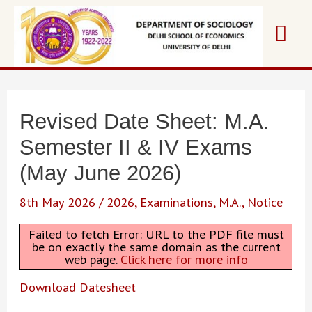
Skip
Mai
to
content
Me
Revised Date Sheet: M.A.
Semester II & IV Exams
(May June 2026)
8th May 2026
/
2026
,
Examinations
,
M.A.
,
Notice
Failed to fetch Error: URL to the PDF file must
be on exactly the same domain as the current
web page.
Click here for more info
Download Datesheet