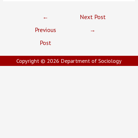
Post
←
Next Post
navigation
Previous
→
Post
Copyright © 2026
Department of Sociology