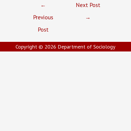
Post
←
Next Post
navigation
Previous
→
Post
Copyright © 2026
Department of Sociology