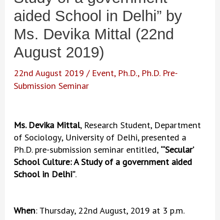
aided School in Delhi” by
Ms. Devika Mittal (22nd
August 2019)
22nd August 2019
/
Event
,
Ph.D.
,
Ph.D. Pre-
Submission Seminar
Ms. Devika Mittal
, Research Student, Department
of Sociology, University of Delhi, presented a
Ph.D. pre-submission seminar entitled,
“‘Secular’
School Culture: A Study of a government aided
School in Delhi”
.
When
: Thursday, 22nd August, 2019 at 3 p.m.