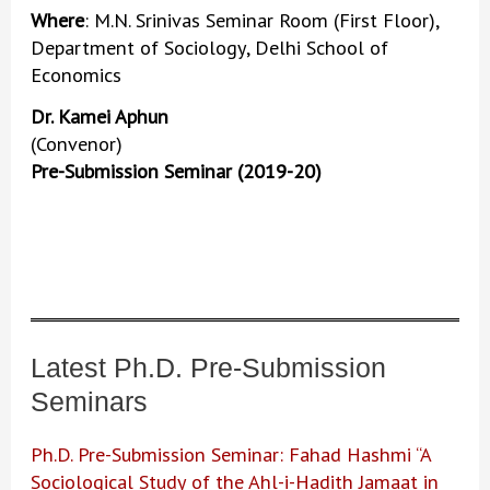
Where
: M.N. Srinivas Seminar Room (First Floor),
Department of Sociology, Delhi School of
Economics
Dr. Kamei Aphun
(Convenor)
Pre-Submission Seminar (2019-20)
Latest Ph.D. Pre-Submission
Seminars
Ph.D. Pre-Submission Seminar: Fahad Hashmi “A
Sociological Study of the Ahl-i-Hadith Jamaat in