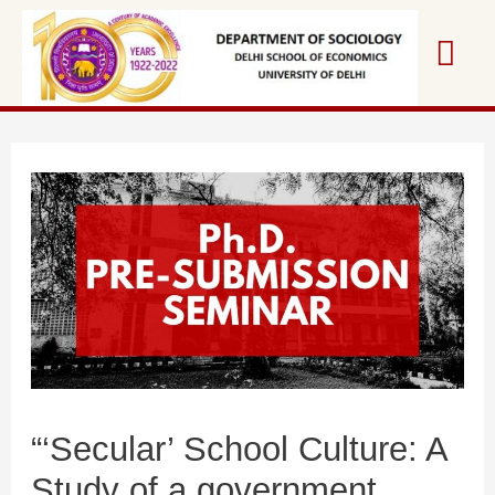
Skip
Mai
to
content
Me
“‘Secular’ School Culture: A
Study of a government