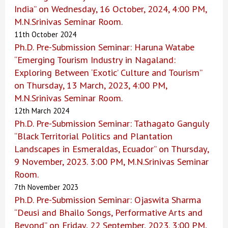
India” on Wednesday, 16 October, 2024, 4:00 PM,
M.N.Srinivas Seminar Room.
11th October 2024
Ph.D. Pre-Submission Seminar: Haruna Watabe
“Emerging Tourism Industry in Nagaland:
Exploring Between ‘Exotic’ Culture and Tourism”
on Thursday, 13 March, 2023, 4:00 PM,
M.N.Srinivas Seminar Room.
12th March 2024
Ph.D. Pre-Submission Seminar: Tathagato Ganguly
“Black Territorial Politics and Plantation
Landscapes in Esmeraldas, Ecuador” on Thursday,
9 November, 2023. 3:00 PM, M.N.Srinivas Seminar
Room.
7th November 2023
Ph.D. Pre-Submission Seminar: Ojaswita Sharma
“Deusi and Bhailo Songs, Performative Arts and
Beyond” on Friday, 22 September, 2023. 3:00 PM,