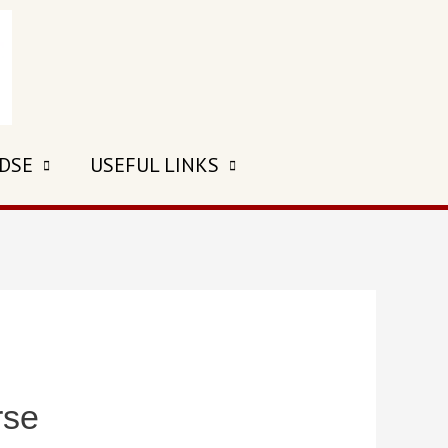
 DSE
USEFUL LINKS
rse