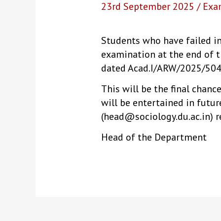
23rd September 2025
/
Exa
Students who have failed in
examination at the end of t
dated Acad.I/ARW/2025/504)
This will be the final chanc
will be entertained in futu
(head@sociology.du.ac.in) r
Head of the Department