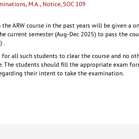
minations
,
M.A.
,
Notice
,
SOC 109
 the ARW course in the past years will be given a o
he current semester (Aug-Dec 2025) to pass the cour
 .
e for all such students to clear the course and no o
re. The students should fill the appropriate exam f
egarding their intent to take the examination.