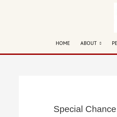
Skip
to
content
HOME
ABOUT
P
Special Chance