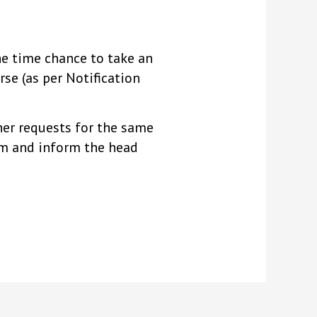
ne time chance to take an
se (as per Notification
ther requests for the same
orm and inform the head