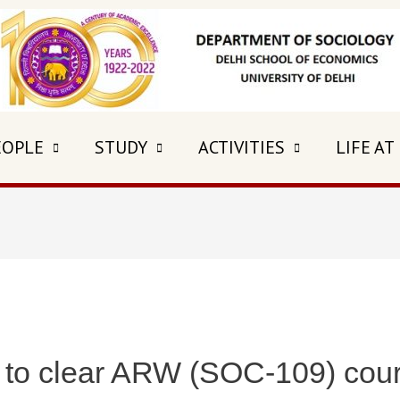
EOPLE
STUDY
ACTIVITIES
LIFE AT
 to clear ARW (SOC-109) cou