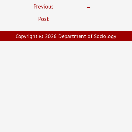
Previous
→
Post
Copyright © 2026
Department of Sociology