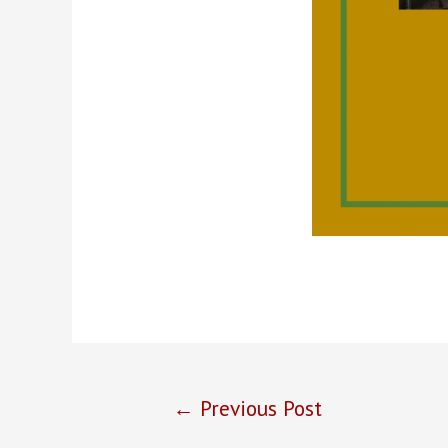
Post
←
Previous Post
navigation