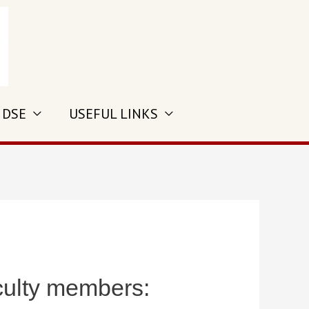
 DSE
USEFUL LINKS
culty members: