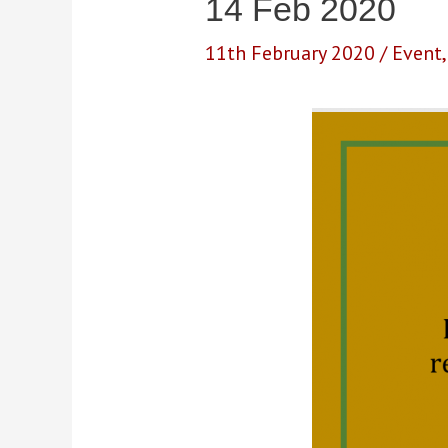
14 Feb 2020
11th February 2020
/
Event