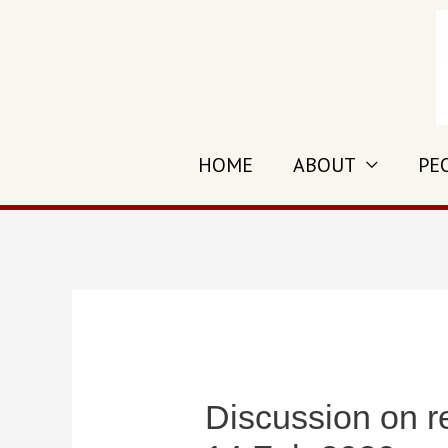
Skip
to
content
HOME
ABOUT
PE
Discussion on r