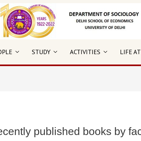
OPLE
STUDY
ACTIVITIES
LIFE AT
ecently published books by fa