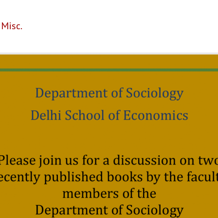
,
Misc.