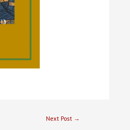
Next Post
→