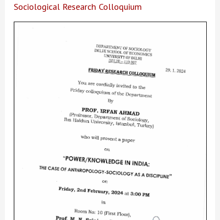
Sociological Research Colloquium