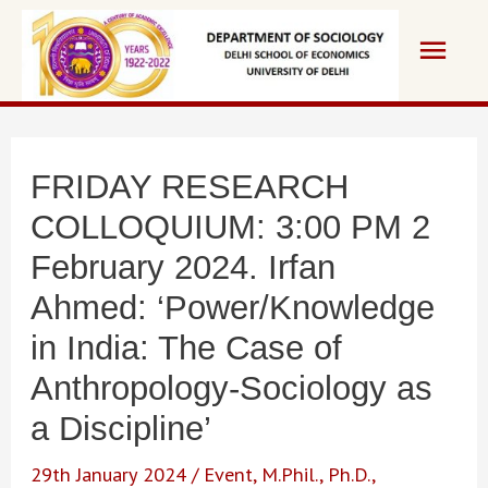
Skip
Main
to
content
Men
FRIDAY RESEARCH
COLLOQUIUM: 3:00 PM 2
February 2024. Irfan
Ahmed: ‘Power/Knowledge
in India: The Case of
Anthropology-Sociology as
a Discipline’
29th January 2024
/
Event
,
M.Phil.
,
Ph.D.
,