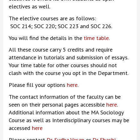
electives as well.
The elective courses are as follows:
SOC 214; SOC 220; SOC 223 and SOC 226.
You will find the details in the
time table
.
All these course carry 5 credits and require
attendance in tutorials and submission of essays.
Your time table for other courses should not
clash with the course you opt in the Department.
Please fill your options
here
.
The contact information of the faculty can be
seen on their personal pages accessible
here
.
Additional information about the MA Sociology
Course as well as Interdisciplinary courses may be
accessed
here
Please contact
Dr. Sudha Vasan
or
Dr Shashi