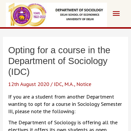
Skip
Main
to
content
Men
Opting for a course in the
Department of Sociology
(IDC)
12th August 2020
/
IDC
,
M.A.
,
Notice
If you are a student from another Department
wanting to opt for a course in Sociology Semester
III, please note the following:
The Department of Sociology is offering all the
electives it offers its own students as open