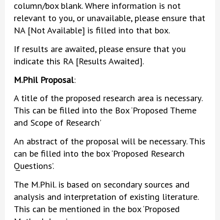
column/box blank. Where information is not
relevant to you, or unavailable, please ensure that
NA [Not Available] is filled into that box.
If results are awaited, please ensure that you
indicate this RA [Results Awaited].
M.Phil Proposal
:
A title of the proposed research area is necessary.
This can be filled into the Box ‘Proposed Theme
and Scope of Research’
An abstract of the proposal will be necessary. This
can be filled into the box ‘Proposed Research
Questions’.
The M.Phil. is based on secondary sources and
analysis and interpretation of existing literature.
This can be mentioned in the box ‘Proposed