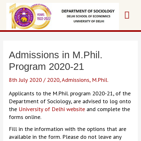
Skip
Mai
to
content
Me
Admissions in M.Phil.
Program 2020-21
8th July 2020
/
2020
,
Admissions
,
M.Phil.
Applicants to the M.Phil. program 2020-21, of the
Department of Sociology, are advised to log onto
the
University of Delhi website
and complete the
forms online.
Fill in the information with the options that are
available in the form. Please do not leave any