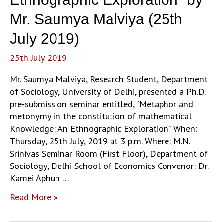
Mr. Saumya Malviya (25th
July 2019)
25th July 2019
Mr. Saumya Malviya, Research Student, Department
of Sociology, University of Delhi, presented a Ph.D.
pre-submission seminar entitled, “Metaphor and
metonymy in the constitution of mathematical
Knowledge: An Ethnographic Exploration” When:
Thursday, 25th July, 2019 at 3 p.m. Where: M.N.
Srinivas Seminar Room (First Floor), Department of
Sociology, Delhi School of Economics Convenor: Dr.
Kamei Aphun …
“Metaphor
Read More »
and
metonymy