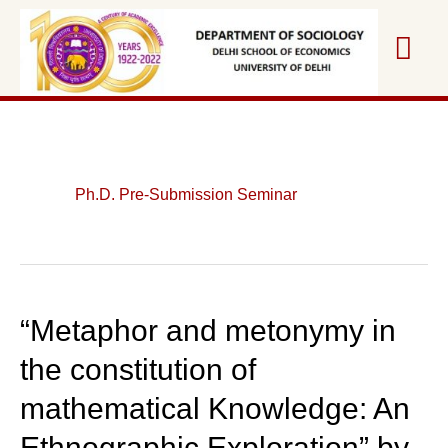
Skip
Mai
to
content
Me
Ph.D. Pre-Submission Seminar
“Metaphor and metonymy in
the constitution of
mathematical Knowledge: An
Ethnographic Exploration” by