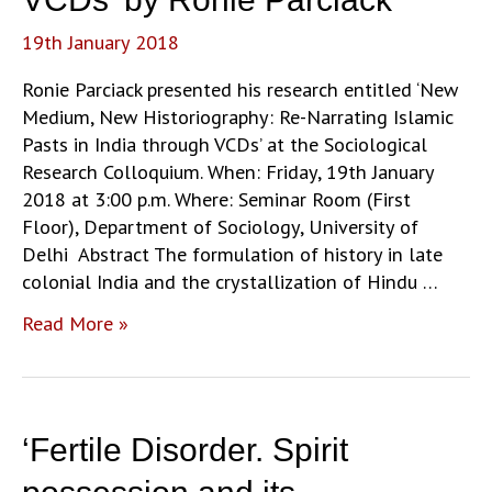
19th January 2018
Ronie Parciack presented his research entitled ‘New
Medium, New Historiography: Re-Narrating Islamic
Pasts in India through VCDs’ at the Sociological
Research Colloquium. When: Friday, 19th January
2018 at 3:00 p.m. Where: Seminar Room (First
Floor), Department of Sociology, University of
Delhi Abstract The formulation of history in late
colonial India and the crystallization of Hindu …
‘New
Read More »
Medium,
New
Historiography:
Re-
‘Fertile Disorder. Spirit
Narrating
Islamic