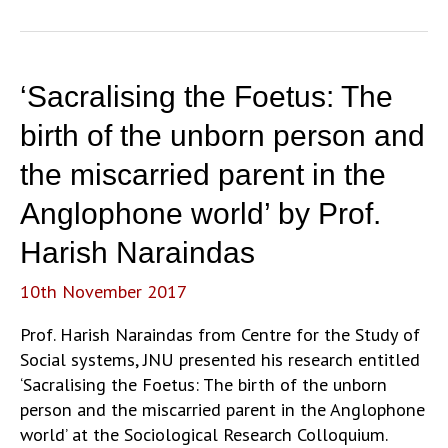
New
Middle
Class
and
‘Sacralising the Foetus: The
the
Question
birth of the unborn person and
of
the miscarried parent in the
‘Youth’
in
Anglophone world’ by Prof.
Fast
Harish Naraindas
Food
Eating-
10th November 2017
Out
Culture’
Prof. Harish Naraindas from Centre for the Study of
by
Social systems, JNU presented his research entitled
Dr.
‘Sacralising the Foetus: The birth of the unborn
Anjali
person and the miscarried parent in the Anglophone
Bhatia
world’ at the Sociological Research Colloquium.