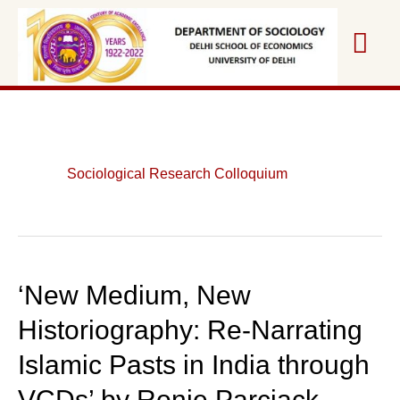
Skip
Mai
to
content
Me
Sociological Research Colloquium
‘New Medium, New
Historiography: Re-Narrating
Islamic Pasts in India through
VCDs’ by Ronie Parciack