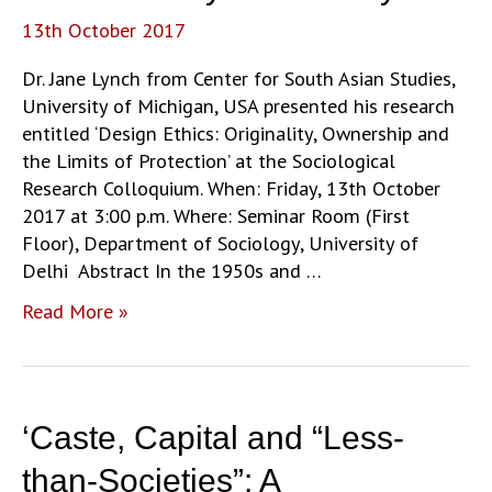
courts’
13th October 2017
by
Dr.
Dr. Jane Lynch from Center for South Asian Studies,
Anuja
University of Michigan, USA presented his research
Agarwal
entitled ‘Design Ethics: Originality, Ownership and
the Limits of Protection’ at the Sociological
Research Colloquium. When: Friday, 13th October
2017 at 3:00 p.m. Where: Seminar Room (First
Floor), Department of Sociology, University of
Delhi Abstract In the 1950s and …
‘Design
Read More »
Ethics:
Originality,
Ownership
and
‘Caste, Capital and “Less-
the
Limits
than-Societies”: A