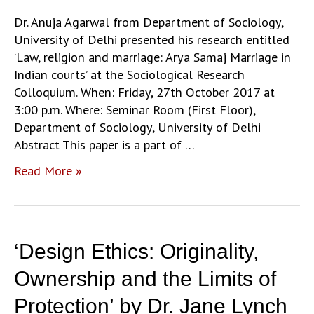
Identity’
by
Dr. Anuja Agarwal from Department of Sociology,
Ghazala
University of Delhi presented his research entitled
Jamil
‘Law, religion and marriage: Arya Samaj Marriage in
Indian courts’ at the Sociological Research
Colloquium. When: Friday, 27th October 2017 at
3:00 p.m. Where: Seminar Room (First Floor),
Department of Sociology, University of Delhi
Abstract This paper is a part of …
‘Law,
Read More »
religion
and
marriage:
Arya
‘Design Ethics: Originality,
Samaj
Marriage
Ownership and the Limits of
in
Protection’ by Dr. Jane Lynch
Indian