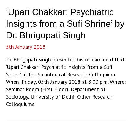
and
‘Upari Chakkar: Psychiatric
its
Provocation
Insights from a Sufi Shrine’ by
of
Dr. Bhrigupati Singh
the
modern’
5th January 2018
by
Kalpana
Dr. Bhrigupati Singh presented his research entitled
Ram
‘Upari Chakkar: Psychiatric Insights from a Sufi
Shrine’ at the Sociological Research Colloquium.
When: Friday, 05th January 2018 at 3:00 p.m. Where:
Seminar Room (First Floor), Department of
Sociology, University of Delhi Other Research
Colloquiums