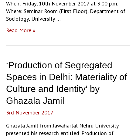
When: Friday, 10th November 2017 at 3:00 p.m.
Where: Seminar Room (First Floor), Department of
Sociology, University …
‘Sacralising
Read More »
the
Foetus:
The
birth
‘Production of Segregated
of
the
Spaces in Delhi: Materiality of
unborn
Culture and Identity’ by
person
and
Ghazala Jamil
the
3rd November 2017
miscarried
parent
Ghazala Jamil from Jawaharlal Nehru University
in
presented his research entitled ‘Production of