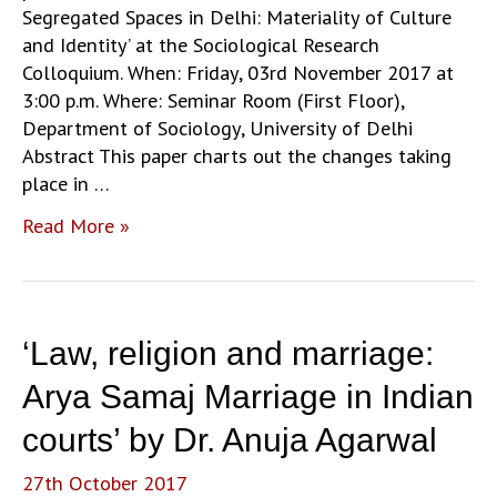
the
Segregated Spaces in Delhi: Materiality of Culture
Anglophone
and Identity’ at the Sociological Research
world’
Colloquium. When: Friday, 03rd November 2017 at
by
3:00 p.m. Where: Seminar Room (First Floor),
Prof.
Department of Sociology, University of Delhi
Harish
Abstract This paper charts out the changes taking
Naraindas
place in …
‘Production
Read More »
of
Segregated
Spaces
in
‘Law, religion and marriage:
Delhi:
Materiality
Arya Samaj Marriage in Indian
of
courts’ by Dr. Anuja Agarwal
Culture
and
27th October 2017