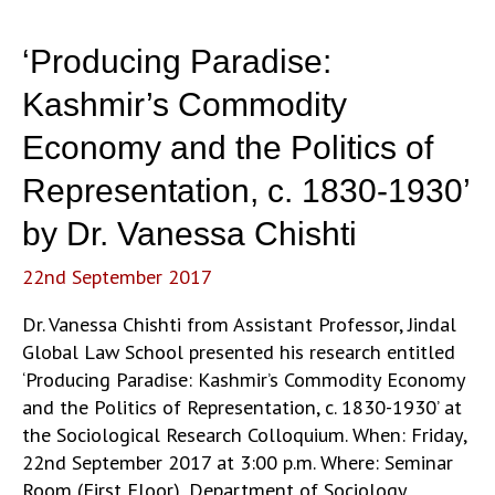
“Less-
than-
‘Producing Paradise:
Societies”:
A
Kashmir’s Commodity
Comparative
Economy and the Politics of
Analysis’
by
Representation, c. 1830-1930’
Prof.
by Dr. Vanessa Chishti
Soumyabrata
Choudhury
22nd September 2017
Dr. Vanessa Chishti from Assistant Professor, Jindal
Global Law School presented his research entitled
‘Producing Paradise: Kashmir’s Commodity Economy
and the Politics of Representation, c. 1830-1930’ at
the Sociological Research Colloquium. When: Friday,
22nd September 2017 at 3:00 p.m. Where: Seminar
Room (First Floor), Department of Sociology,