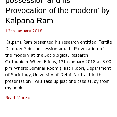
possession and its
Pasts
Provocation of the modern’ by
in
India
Kalpana Ram
through
12th January 2018
VCDs’
by
Kalpana Ram presented his research entitled ‘Fertile
Ronie
Disorder. Spirit possession and its Provocation of
Parciack
the modern’ at the Sociological Research
Colloquium. When: Friday, 12th January 2018 at 3:00
p.m. Where: Seminar Room (First Floor), Department
of Sociology, University of Delhi Abstract In this
presentation I will take up just one case study from
my book …
‘Fertile
Read More »
Disorder.
Spirit
possession