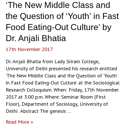
‘The New Middle Class and
the Question of ‘Youth’ in Fast
Food Eating-Out Culture’ by
Dr. Anjali Bhatia
17th November 2017
Dr. Anjali Bhatia from Lady Sriram College,
University of Delhi presented his research entitled
‘The New Middle Class and the Question of ‘Youth’
in Fast Food Eating-Out Culture’ at the Sociological
Research Colloquium. When: Friday, 17th November
2017 at 3:00 p.m. Where: Seminar Room (First
Floor), Department of Sociology, University of
Delhi Abstract The genesis …
‘The
Read More »