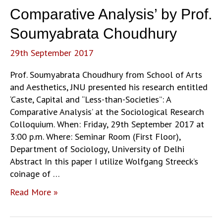
of
Comparative Analysis’ by Prof.
Protection’
by
Soumyabrata Choudhury
Dr.
29th September 2017
Jane
Lynch
Prof. Soumyabrata Choudhury from School of Arts
and Aesthetics, JNU presented his research entitled
‘Caste, Capital and “Less-than-Societies”: A
Comparative Analysis’ at the Sociological Research
Colloquium. When: Friday, 29th September 2017 at
3:00 p.m. Where: Seminar Room (First Floor),
Department of Sociology, University of Delhi
Abstract In this paper I utilize Wolfgang Streeck’s
coinage of …
‘Caste,
Read More »
Capital
and