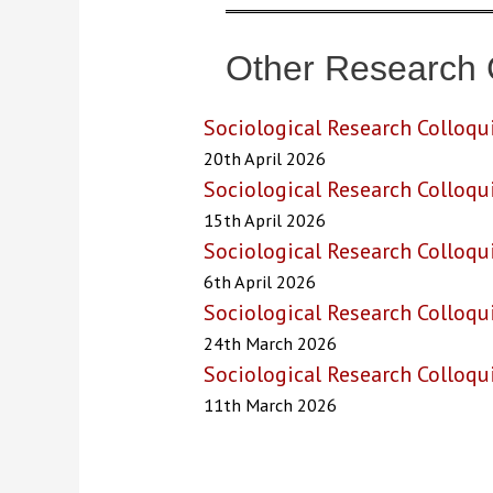
Other Research 
Sociological Research Colloqu
20th April 2026
Sociological Research Colloqu
15th April 2026
Sociological Research Colloqu
6th April 2026
Sociological Research Colloq
24th March 2026
Sociological Research Colloq
11th March 2026