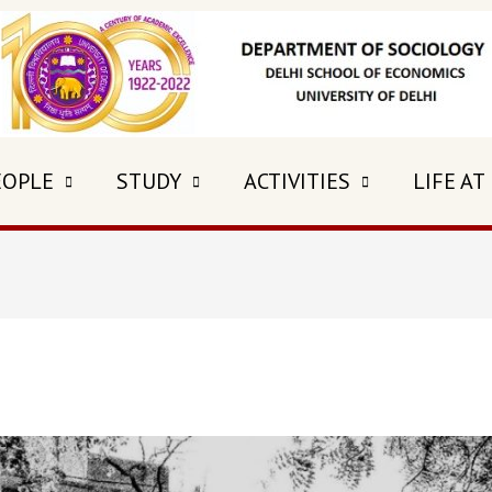
EOPLE
STUDY
ACTIVITIES
LIFE AT