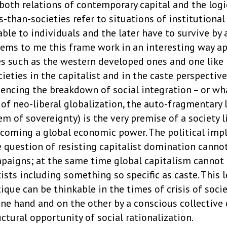
 both relations of contemporary capital and the logi
s-than-societies refer to situations of institutional
ilable to individuals and the later have to survive by
eems to me this frame work in an interesting way ap
ies such as the western developed ones and one like
ieties in the capitalist and in the caste perspectiv
iencing the breakdown of social integration – or wh
 of neo-liberal globalization, the auto-fragmentary 
m of sovereignty) is the very premise of a society l
becoming a global economic power. The political imp
e question of resisting capitalist domination canno
mpaigns; at the same time global capitalism cannot 
xists including something so specific as caste. This l
ique can be thinkable in the times of crisis of soc
 one hand and on the other by a conscious collective
ructural opportunity of social rationalization.