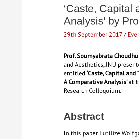
‘Caste, Capital
Analysis’ by P
29th September 2017
/
Eve
Prof. Soumyabrata Choudhu
and Aesthetics, JNU present
entitled
‘Caste, Capital and
A Comparative Analysis’
at 
Research Colloquium.
Abstract
In this paper I utilize Wolf