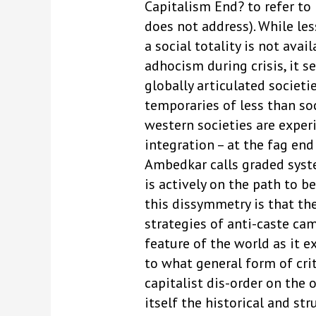
Capitalism End? to refer to
does not address). While les
a social totality is not ava
adhocism during crisis, it s
globally articulated societ
temporaries of less than soc
western societies are exper
integration – at the fag end
Ambedkar calls graded syste
is actively on the path to 
this dissymmetry is that th
strategies of anti-caste ca
feature of the world as it e
to what general form of crit
capitalist dis-order on the
itself the historical and st