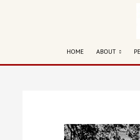
Skip
to
content
HOME
ABOUT
P