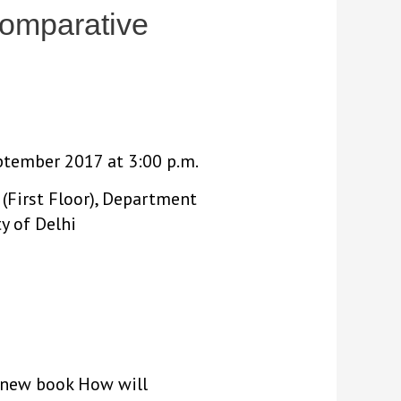
Comparative
eptember 2017 at 3:00 p.m.
(First Floor), Department
ty of Delhi
is new book How will