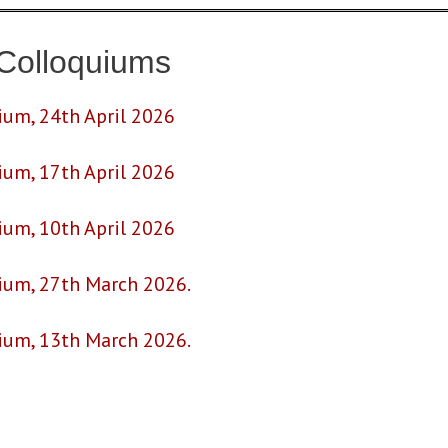
Colloquiums
ium, 24th April 2026
ium, 17th April 2026
ium, 10th April 2026
uium, 27th March 2026.
uium, 13th March 2026.