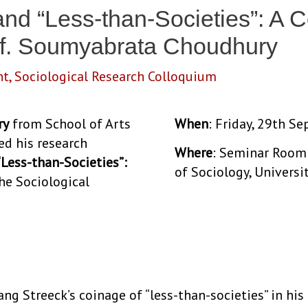
 and “Less-than-Societies”: A 
rof. Soumyabrata Choudhury
nt
,
Sociological Research Colloquium
ry
from School of Arts
When
: Friday, 29th S
ed his research
Where
: Seminar Room 
 “Less-than-Societies”:
of Sociology, Universi
the Sociological
gang Streeck’s coinage of “less-than-societies” in h