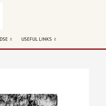
 DSE
USEFUL LINKS