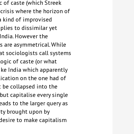
c of caste (which Streek
 crisis where the horizon of
 a kind of improvised
plies to dissimilar yet
 India. However the
es are asymmetrical. While
at sociologists call systems
logic of caste (or what
ike India which apparently
lication on the one had of
t be collapsed into the
but capitalise every single
eads to the larger query as
iety brought upon by
 desire to make capitalism