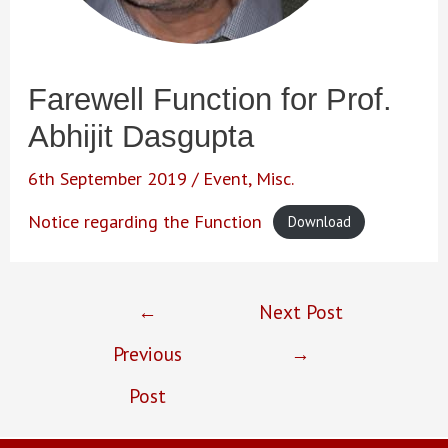
Farewell Function for Prof.
Abhijit Dasgupta
6th September 2019
/
Event
,
Misc.
Notice regarding the Function
Download
Post
←
Next Post
navigation
Previous
→
Post