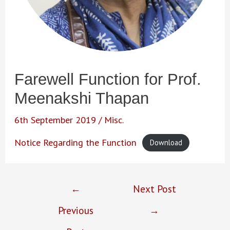
Farewell Function for Prof.
Meenakshi Thapan
6th September 2019
/
Misc.
Notice Regarding the Function
Download
Post
←
Next Post
navigation
Previous
→