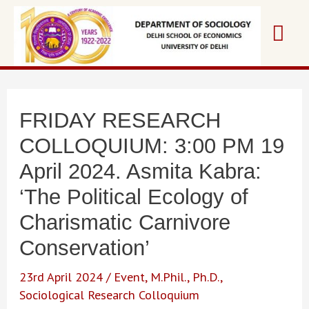
Skip
Mai
to
content
Me
FRIDAY RESEARCH
COLLOQUIUM: 3:00 PM 19
April 2024. Asmita Kabra:
‘The Political Ecology of
Charismatic Carnivore
Conservation’
23rd April 2024
/
Event
,
M.Phil.
,
Ph.D.
,
Sociological Research Colloquium