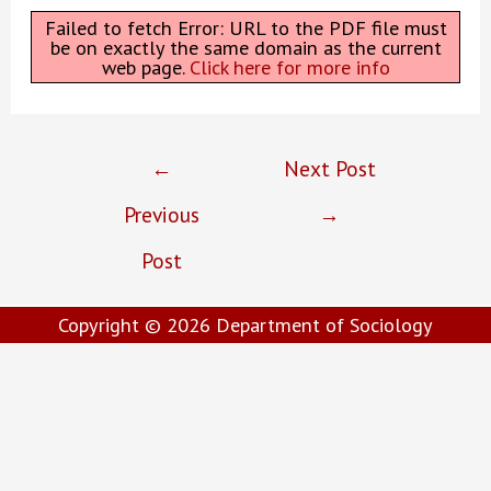
Failed to fetch Error: URL to the PDF file must
be on exactly the same domain as the current
web page.
Click here for more info
Post
←
Next Post
navigation
Previous
→
Post
Copyright © 2026
Department of Sociology