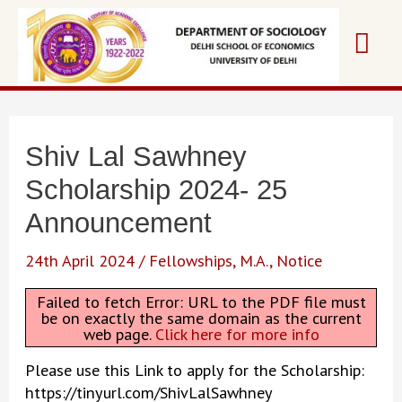
Skip
Mai
to
content
Me
Shiv Lal Sawhney
Scholarship 2024- 25
Announcement
24th April 2024
/
Fellowships
,
M.A.
,
Notice
Failed to fetch Error: URL to the PDF file must
be on exactly the same domain as the current
web page.
Click here for more info
Please use this Link to apply for the Scholarship:
https://tinyurl.com/ShivLalSawhney