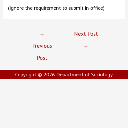
(Ignore the requirement to submit in office)
Post
←
Next Post
navigation
Previous
→
Post
Copyright © 2026
Department of Sociology