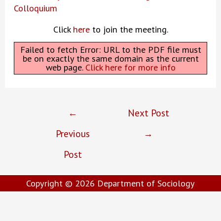
Colloquium
Click
here
to join the meeting.
Failed to fetch Error: URL to the PDF file must
be on exactly the same domain as the current
web page.
Click here for more info
Post
←
Next Post
navigation
Previous
→
Post
Copyright © 2026
Department of Sociology