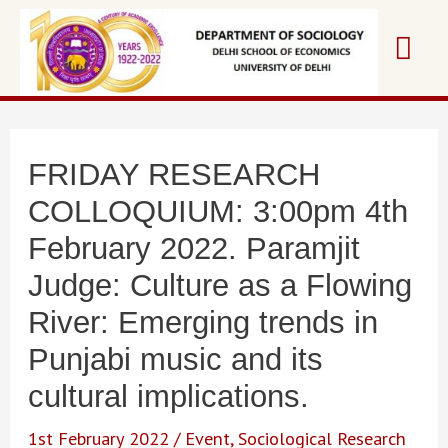
Skip
Mai
to
content
Me
FRIDAY RESEARCH
COLLOQUIUM: 3:00pm 4th
February 2022. Paramjit
Judge: Culture as a Flowing
River: Emerging trends in
Punjabi music and its
cultural implications.
1st February 2022
/
Event
,
Sociological Research