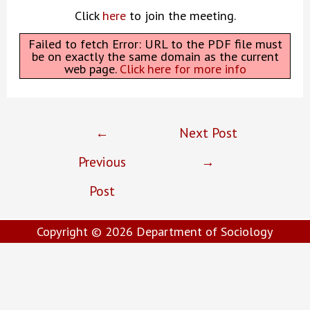
Click
here
to join the meeting.
Failed to fetch Error: URL to the PDF file must
be on exactly the same domain as the current
web page.
Click here for more info
Post
←
Next Post
navigation
Previous
→
Post
Copyright © 2026
Department of Sociology