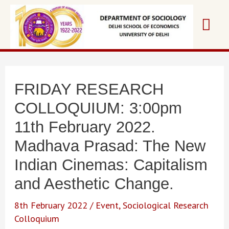
Skip
Mai
to
content
Me
FRIDAY RESEARCH
COLLOQUIUM: 3:00pm
11th February 2022.
Madhava Prasad: The New
Indian Cinemas: Capitalism
and Aesthetic Change.
8th February 2022
/
Event
,
Sociological Research
Colloquium