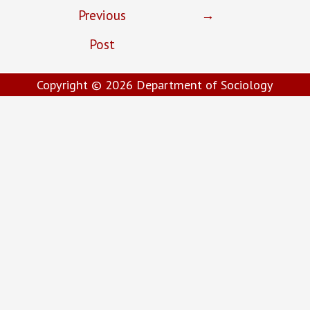
Previous
→
Post
Copyright © 2026
Department of Sociology