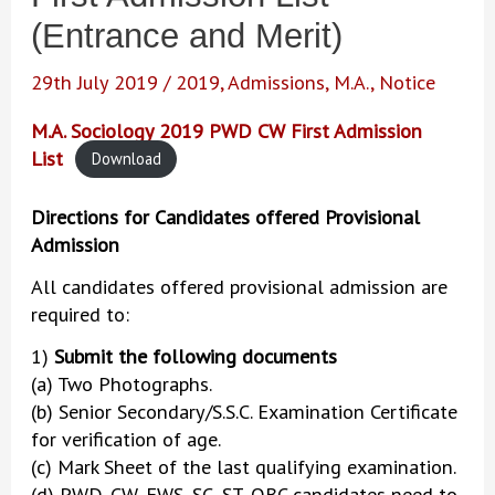
(Entrance and Merit)
29th July 2019
/
2019
,
Admissions
,
M.A.
,
Notice
M.A. Sociology 2019 PWD CW First Admission
List
Download
Directions for Candidates offered Provisional
Admission
All candidates offered provisional admission are
required to:
1)
Submit the following documents
(a) Two Photographs.
(b) Senior Secondary/S.S.C. Examination Certificate
for verification of age.
(c) Mark Sheet of the last qualifying examination.
(d) PWD, CW, EWS, SC, ST, OBC candidates need to