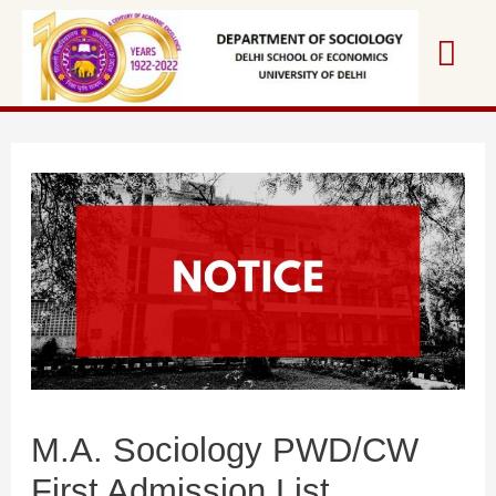
Skip
Mai
to
content
Me
M.A. Sociology PWD/CW
First Admission List