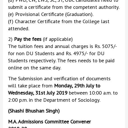
submit a certificate from the competent authority.
(e) Provisional Certificate (Graduation).
(f) Character Certificate from the College last
attended.
2)
Pay the fees
(if applicable)
The tuition fees and annual charges is Rs. 5075/-
for non DU Students and Rs. 4975/- for DU
Students respectively. The fees needs to be paid
online on the same day.
The Submission and verification of documents
will take place from
Monday, 29th July to
Wednesday, 31st July 2019
between 10:00 a.m. to
2:00 p.m. in the Department of Sociology.
(Shashi Bhushan Singh)
M.A. Admissions Committee Convener