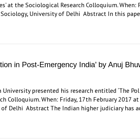
s’ at the Sociological Research Colloquium. When: F
ociology, University of Delhi Abstract In this pape
igation in Post-Emergency India’ by Anuj Bh
niversity presented his research entitled ‘The Polit
rch Colloquium. When: Friday, 17th February 2017 at
 of Delhi Abstract The Indian higher judiciary has 