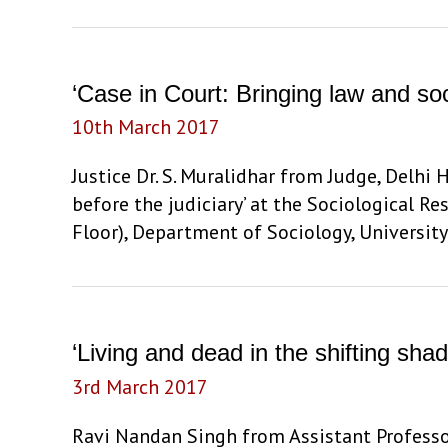
in
London:
Imperial
‘Case in Court: Bringing law and soc
Internationalism,
10th March 2017
Atmospheres,
and
Justice Dr. S. Muralidhar from Judge, Delhi 
Failures
before the judiciary’ at the Sociological 
at
Floor), Department of Sociology, Universit
the
Round
Table
Conferences,
‘Living and dead in the shifting s
1930-
3rd March 2017
32’
by
Ravi Nandan Singh from Assistant Professor,
Prof.