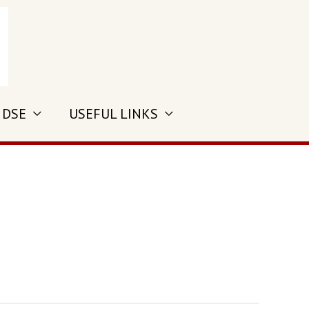
 DSE
USEFUL LINKS