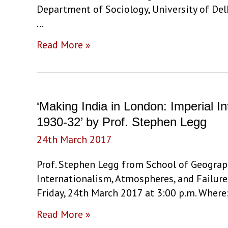
Method’
Department of Sociology, University of De
by
…
Dr.
‘New
Read More »
Mahuya
Queer
Bandyopadhyay
Politics:
Notes
on
‘Making India in London: Imperial 
Failure
1930-32’ by Prof. Stephen Legg
and
24th March 2017
Stuckness’
by
Prof. Stephen Legg from School of Geograph
Oishik
Internationalism, Atmospheres, and Failure
Sircar
Friday, 24th March 2017 at 3:00 p.m. Where
‘Making
Read More »
India