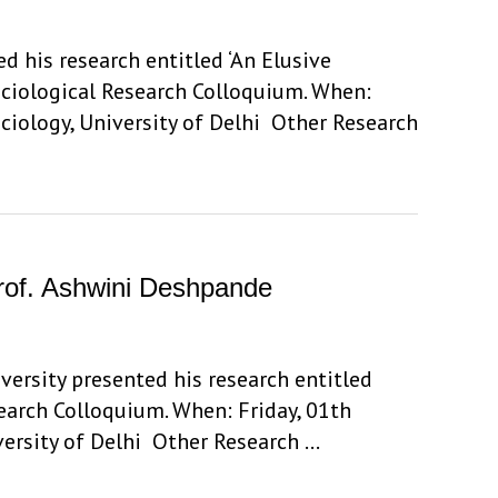
d his research entitled ‘An Elusive
ociological Research Colloquium. When:
ciology, University of Delhi Other Research
 Prof. Ashwini Deshpande
ersity presented his research entitled
esearch Colloquium. When: Friday, 01th
versity of Delhi Other Research …