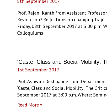
8th September 2017
Anthropic
Essence’
Prof. Rajani Kanth from Assistant Professor
by
Revolution?:Reflections on changing Trajec
Prof.
Friday, 08th September 2017 at 3:00 p.m. W
Rajani
Colloquiums
Kanth
‘Caste, Class and Social Mobility: 
1st September 2017
Prof. Ashwini Deshpande from Department o
‘Caste, Class and Social Mobility: The Criti
September 2017 at 3:00 p.m. Where: Semina
‘Caste,
Read More »