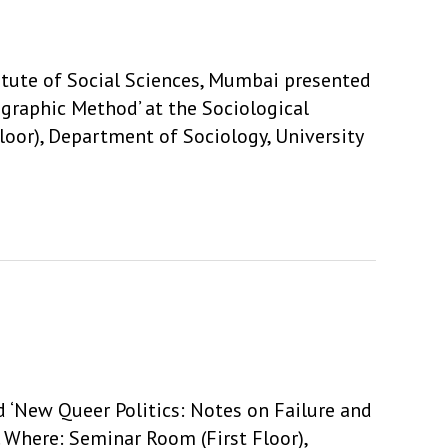
tute of Social Sciences, Mumbai presented
ographic Method’ at the Sociological
oor), Department of Sociology, University
d ‘New Queer Politics: Notes on Failure and
. Where: Seminar Room (First Floor),