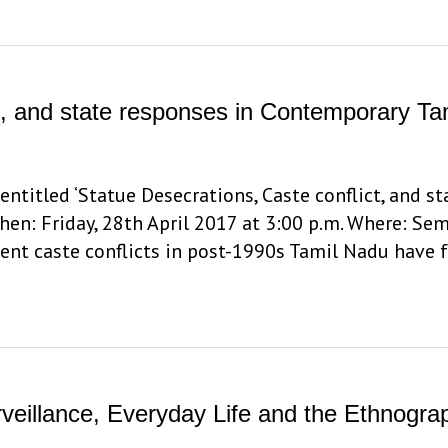
ct, and state responses in Contemporary T
entitled ‘Statue Desecrations, Caste conflict, and 
hen: Friday, 28th April 2017 at 3:00 p.m. Where: Se
olent caste conflicts in post-1990s Tamil Nadu have 
urveillance, Everyday Life and the Ethnogr