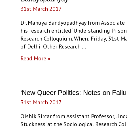
responses
31st March 2017
in
Contemporary
Dr. Mahuya Bandyopadhyay from Associate P
Tamil
his research entitled ‘Understanding Prison
Nadu’
Research Colloquium. When: Friday, 31st Ma
by
of Delhi Other Research …
Dhivya
‘Understanding
Read More »
Janarthanan
Prison
Sociality:
Surveillance,
Everyday
‘New Queer Politics: Notes on Failu
Life
31st March 2017
and
the
Oishik Sircar from Assistant Professor, Jin
Ethnographic
Stuckness’ at the Sociological Research Co