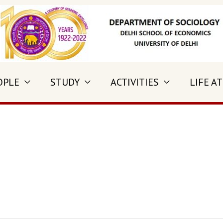
OPLE
STUDY
ACTIVITIES
LIFE AT