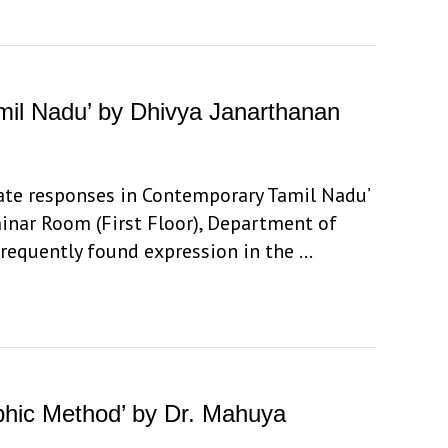
amil Nadu’ by Dhivya Janarthanan
state responses in Contemporary Tamil Nadu’
minar Room (First Floor), Department of
frequently found expression in the …
aphic Method’ by Dr. Mahuya