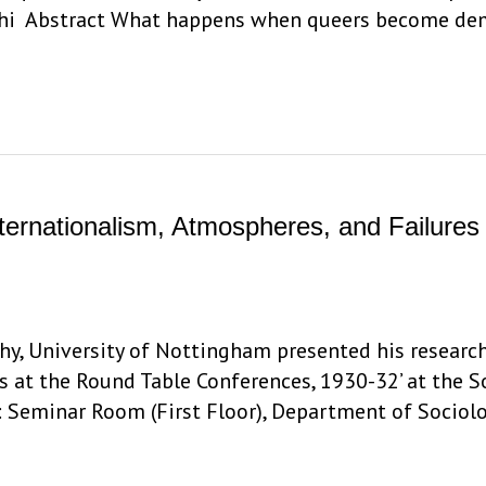
lhi Abstract What happens when queers become dem
Internationalism, Atmospheres, and Failure
y, University of Nottingham presented his research
s at the Round Table Conferences, 1930-32’ at the 
: Seminar Room (First Floor), Department of Sociolo