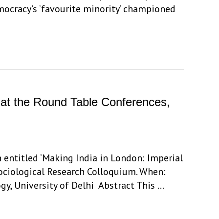
ocracy’s ‘favourite minority’ championed
s at the Round Table Conferences,
 entitled ‘Making India in London: Imperial
Sociological Research Colloquium. When:
gy, University of Delhi Abstract This …