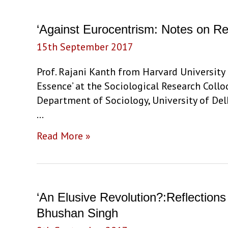
‘Against Eurocentrism: Notes on Re
15th September 2017
Prof. Rajani Kanth from Harvard University
Essence’ at the Sociological Research Coll
Department of Sociology, University of De
…
‘Against
Read More »
Eurocentrism:
Notes
on
Recovery
‘An Elusive Revolution?:Reflections
of
Bhushan Singh
the