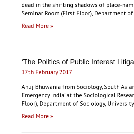
dead in the shifting shadows of place-name
Stephen
Seminar Room (First Floor), Department of S
Legg
‘Living
Read More »
and
dead
in
the
‘The Politics of Public Interest Lit
shifting
17th February 2017
shadows
of
Anuj Bhuwania from Sociology, South Asian U
place-
Emergency India’ at the Sociological Resea
names’
Floor), Department of Sociology, University
by
‘The
Read More »
Ravi
Politics
Nandan
of