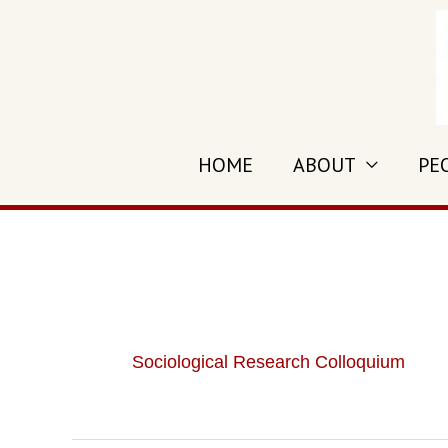
Skip
to
content
HOME
ABOUT
PE
Sociological Research Colloquium