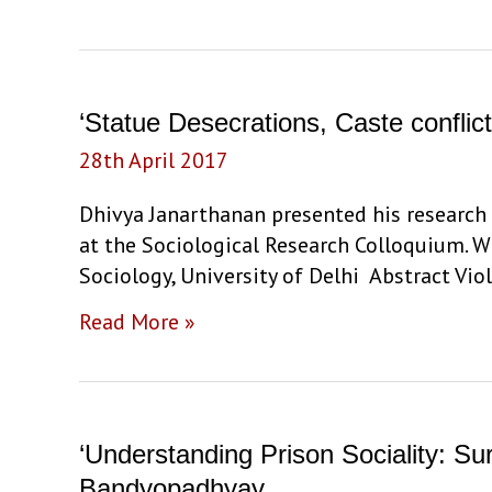
Class
and
Social
Mobility:
‘Statue Desecrations, Caste confli
The
28th April 2017
Critical
Role
Dhivya Janarthanan presented his research 
of
at the Sociological Research Colloquium. W
High
Sociology, University of Delhi Abstract Vi
School
‘Statue
Read More »
Years’
Desecrations,
by
Caste
Prof.
conflict,
Ashwini
and
Deshpande
‘Understanding Prison Sociality: S
state
Bandyopadhyay