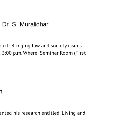
e Dr. S. Muralidhar
Court: Bringing law and society issues
t 3:00 p.m. Where: Seminar Room (First
h
ented his research entitled ‘Living and