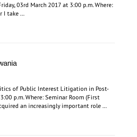
riday, 03rd March 2017 at 3:00 p.m. Where:
r I take …
uwania
ics of Public Interest Litigation in Post-
 3:00 p.m. Where: Seminar Room (First
acquired an increasingly important role …