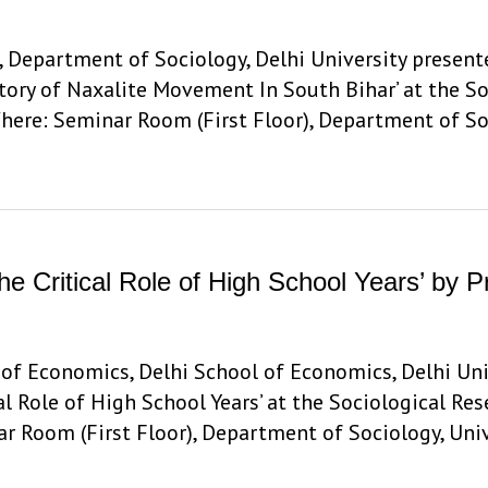
, Department of Sociology, Delhi University presente
tory of Naxalite Movement In South Bihar’ at the S
here: Seminar Room (First Floor), Department of So
The Critical Role of High School Years’ by
f Economics, Delhi School of Economics, Delhi Univ
cal Role of High School Years’ at the Sociological R
r Room (First Floor), Department of Sociology, Uni