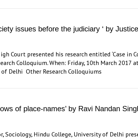
iety issues before the judiciary ‘ by Justic
High Court presented his research entitled ‘Case in 
Research Colloquium. When: Friday, 10th March 2017 a
y of Delhi Other Research Colloquiums
hadows of place-names’ by Ravi Nandan Sing
 Sociology, Hindu College, University of Delhi pres