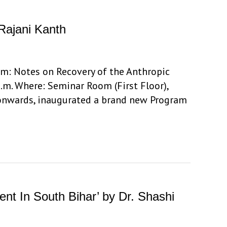
Rajani Kanth
ism: Notes on Recovery of the Anthropic
.m. Where: Seminar Room (First Floor),
 onwards, inaugurated a brand new Program
ent In South Bihar’ by Dr. Shashi