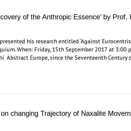
covery of the Anthropic Essence’ by Prof. 
 presented his research entitled ‘Against Eurocentr
oquium. When: Friday, 15th September 2017 at 3:00 p
lhi Abstract Europe, since the Seventeenth Century
 on changing Trajectory of Naxalite Movem