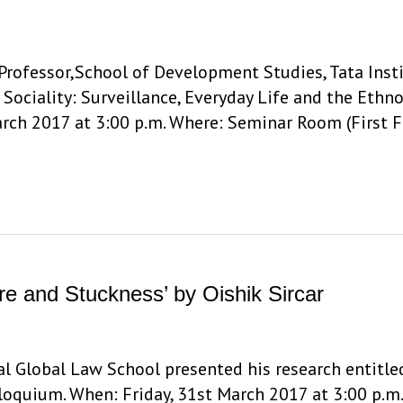
rofessor,School of Development Studies, Tata Insti
 Sociality: Surveillance, Everyday Life and the Ethn
rch 2017 at 3:00 p.m. Where: Seminar Room (First Fl
re and Stuckness’ by Oishik Sircar
dal Global Law School presented his research entitle
lloquium. When: Friday, 31st March 2017 at 3:00 p.m