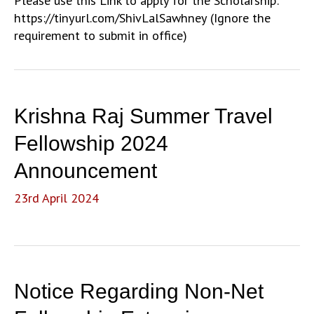
Please use this Link to apply for the Scholarship:
https://tinyurl.com/ShivLalSawhney (Ignore the
requirement to submit in office)
Krishna Raj Summer Travel
Fellowship 2024
Announcement
23rd April 2024
Notice Regarding Non-Net