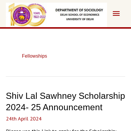
Skip
Main
to
content
Men
Fellowships
Shiv Lal Sawhney Scholarship
2024- 25 Announcement
24th April 2024