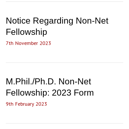
Notice Regarding Non-Net
Fellowship
7th November 2023
M.Phil./Ph.D. Non-Net
Fellowship: 2023 Form
9th February 2023