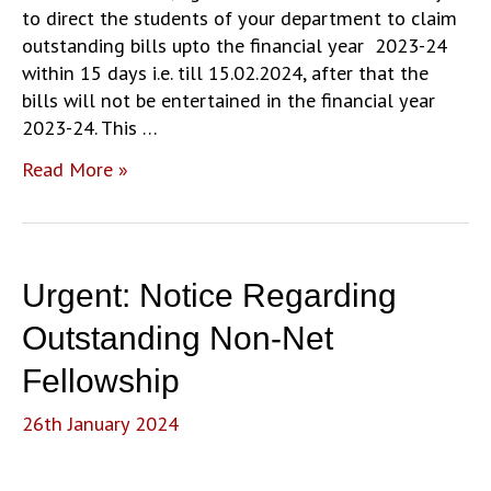
to direct the students of your department to claim
outstanding bills upto the financial year 2023-24
within 15 days i.e. till 15.02.2024, after that the
bills will not be entertained in the financial year
2023-24. This …
Urgent:
Read More »
Notice
Regarding
Outstanding
Non-
Urgent: Notice Regarding
Net
Fellowship
Outstanding Non-Net
(Update)
Fellowship
26th January 2024