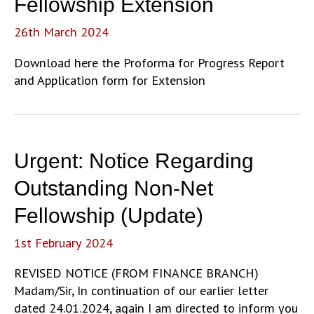
Fellowship Extension
26th March 2024
Download here the Proforma for Progress Report
and Application form for Extension
Urgent: Notice Regarding
Outstanding Non-Net
Fellowship (Update)
1st February 2024
REVISED NOTICE (FROM FINANCE BRANCH)
Madam/Sir, In continuation of our earlier letter
dated 24.01.2024, again I am directed to inform you