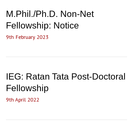
M.Phil./Ph.D. Non-Net
Fellowship: Notice
9th February 2023
IEG: Ratan Tata Post-Doctoral
Fellowship
9th April 2022